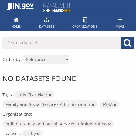
Skip
to
content
HOME
DATASETS
ORGANIZATIONS
MORE
Order by
NO DATASETS FOUND
Tags:
Indy Civic Hack
Family and Social Services Administration
FSSA
Organizations:
indiana-family-and-social-services-administration
Licenses:
cc-by