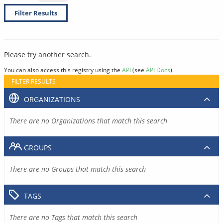
Filter Results
Please try another search.
You can also access this registry using the
API
(see
API Docs
).
FILTER RESULTS
ORGANIZATIONS
There are no Organizations that match this search
GROUPS
There are no Groups that match this search
TAGS
There are no Tags that match this search