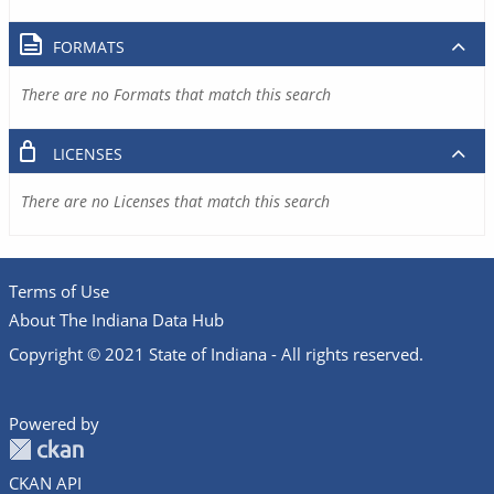
FORMATS
There are no Formats that match this search
LICENSES
There are no Licenses that match this search
Terms of Use
About The Indiana Data Hub
Copyright © 2021 State of Indiana - All rights reserved.
Powered by
CKAN API