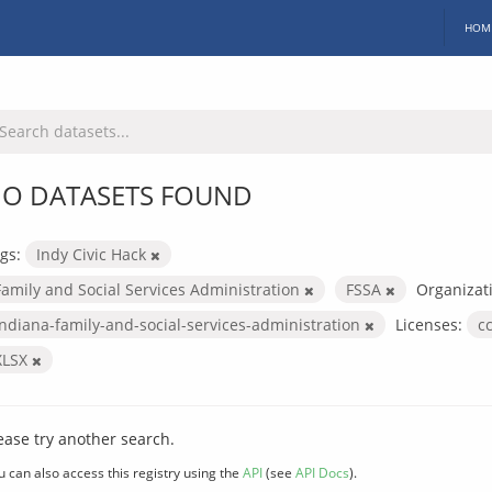
HOM
O DATASETS FOUND
gs:
Indy Civic Hack
Family and Social Services Administration
FSSA
Organizat
indiana-family-and-social-services-administration
Licenses:
c
XLSX
ease try another search.
u can also access this registry using the
API
(see
API Docs
).