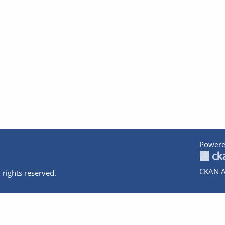
Powere
CKAN A
 rights reserved.