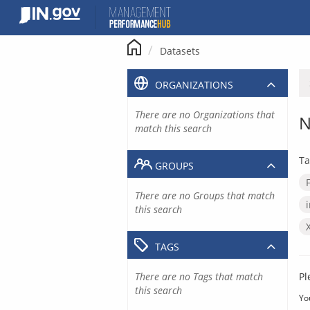
Skip
to
content
Datasets
ORGANIZATIONS
There are no Organizations that
N
match this search
Ta
GROUPS
There are no Groups that match
this search
TAGS
There are no Tags that match
Pl
this search
Yo