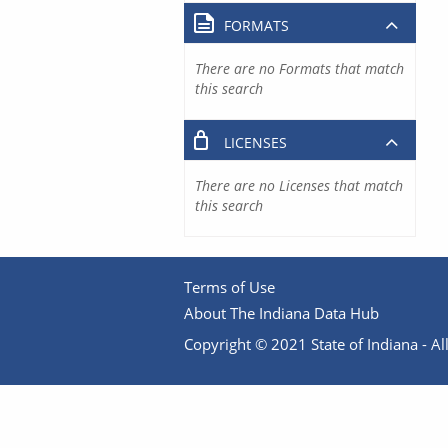
FORMATS
There are no Formats that match
this search
LICENSES
There are no Licenses that match
this search
Terms of Use
About The Indiana Data Hub
Copyright © 2021 State of Indiana - All