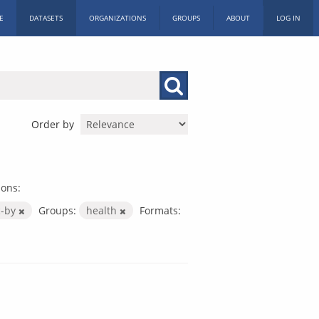
E
DATASETS
ORGANIZATIONS
GROUPS
ABOUT
LOG IN
Order by
ions:
c-by
Groups:
health
Formats: