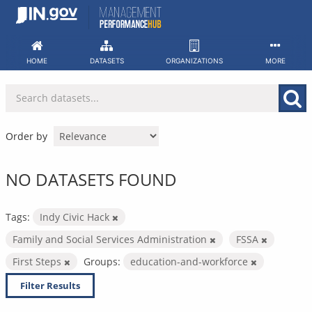
Skip
to
content
HOME
DATASETS
ORGANIZATIONS
MORE
Order by
NO DATASETS FOUND
Tags:
Indy Civic Hack
Family and Social Services Administration
FSSA
First Steps
Groups:
education-and-workforce
Filter Results