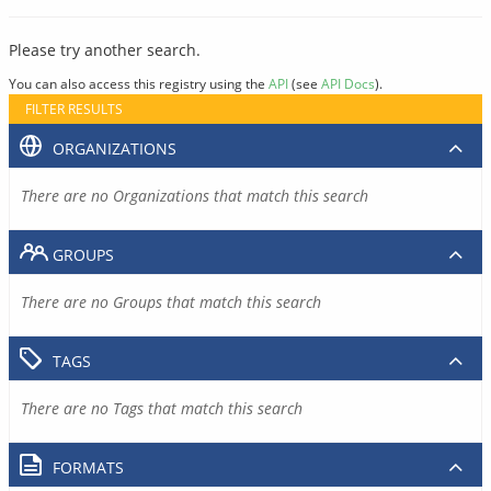
Please try another search.
You can also access this registry using the
API
(see
API Docs
).
FILTER RESULTS
ORGANIZATIONS
There are no Organizations that match this search
GROUPS
There are no Groups that match this search
TAGS
There are no Tags that match this search
FORMATS