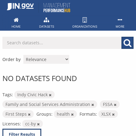
Skip
to
content
HOME
DATASETS
ORGANIZATIONS
MORE
Order by
NO DATASETS FOUND
Tags:
Indy Civic Hack
Family and Social Services Administration
FSSA
First Steps
Groups:
health
Formats:
XLSX
Licenses:
cc-by
Filter Results