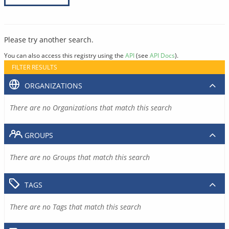
Please try another search.
You can also access this registry using the
API
(see
API Docs
).
FILTER RESULTS
ORGANIZATIONS
There are no Organizations that match this search
GROUPS
There are no Groups that match this search
TAGS
There are no Tags that match this search