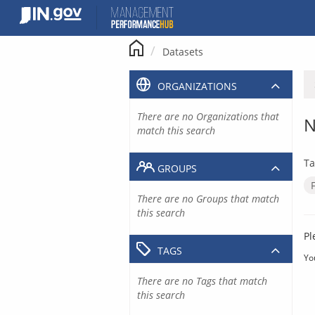
Skip
to
content
Datasets
ORGANIZATIONS
There are no Organizations that
N
match this search
Ta
GROUPS
There are no Groups that match
this search
Pl
TAGS
Yo
There are no Tags that match
this search