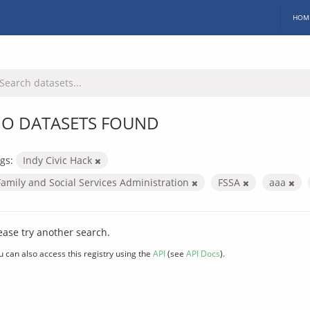
HOM
O DATASETS FOUND
gs:
Indy Civic Hack
Family and Social Services Administration
FSSA
aaa
ease try another search.
u can also access this registry using the
API
(see
API Docs
).