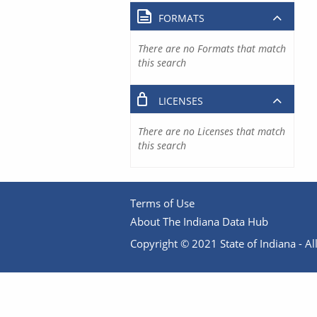
FORMATS
There are no Formats that match
this search
LICENSES
There are no Licenses that match
this search
Terms of Use
About The Indiana Data Hub
Copyright © 2021 State of Indiana - All