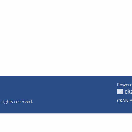
Powere
CKAN A
 rights reserved.