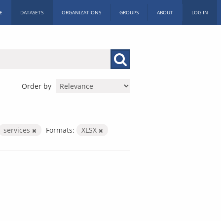
E
DATASETS
ORGANIZATIONS
GROUPS
ABOUT
LOG IN
Order by
services
Formats:
XLSX