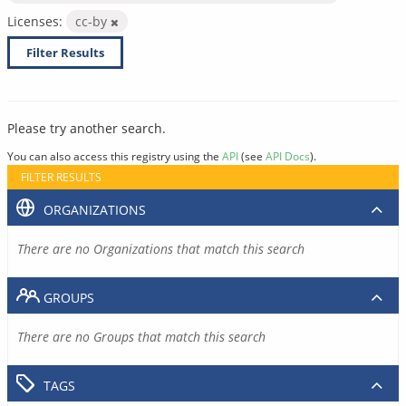
Licenses:
cc-by
Filter Results
Please try another search.
You can also access this registry using the
API
(see
API Docs
).
FILTER RESULTS
ORGANIZATIONS
There are no Organizations that match this search
GROUPS
There are no Groups that match this search
TAGS