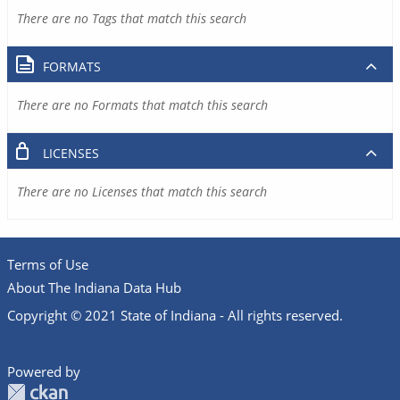
There are no Tags that match this search
FORMATS
There are no Formats that match this search
LICENSES
There are no Licenses that match this search
Terms of Use
About The Indiana Data Hub
Copyright © 2021 State of Indiana - All rights reserved.
Powered by