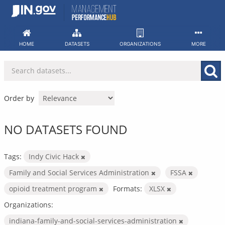
Skip
to
content
HOME
DATASETS
ORGANIZATIONS
MORE
Order by
NO DATASETS FOUND
Tags:
Indy Civic Hack
Family and Social Services Administration
FSSA
opioid treatment program
Formats:
XLSX
Organizations:
indiana-family-and-social-services-administration