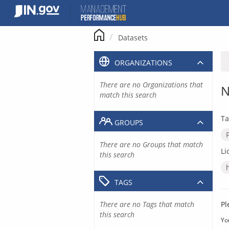
Skip
to
content
Datasets
ORGANIZATIONS
There are no Organizations that
N
match this search
Ta
GROUPS
There are no Groups that match
Li
this search
TAGS
There are no Tags that match
Pl
this search
Yo