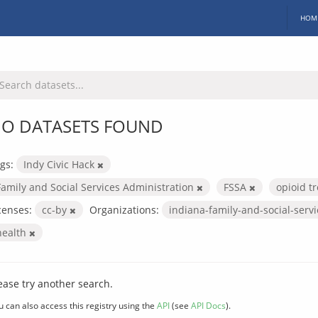
HOM
O DATASETS FOUND
gs:
Indy Civic Hack
Family and Social Services Administration
FSSA
opioid 
censes:
cc-by
Organizations:
indiana-family-and-social-serv
health
ease try another search.
u can also access this registry using the
API
(see
API Docs
).