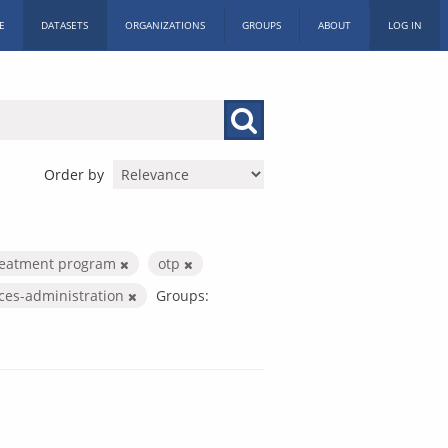
E
DATASETS
ORGANIZATIONS
GROUPS
ABOUT
LOG IN
Order by
treatment program
otp
ices-administration
Groups: