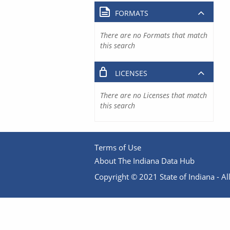
FORMATS
There are no Formats that match
this search
LICENSES
There are no Licenses that match
this search
Terms of Use
About The Indiana Data Hub
Copyright © 2021 State of Indiana - All