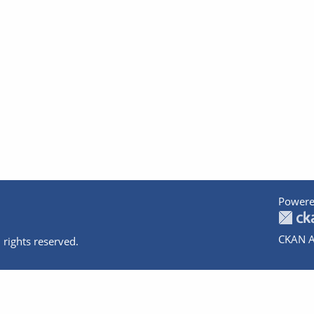
Powere
CKAN A
 rights reserved.