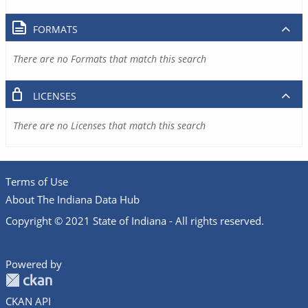
FORMATS
There are no Formats that match this search
LICENSES
There are no Licenses that match this search
Terms of Use
About The Indiana Data Hub
Copyright © 2021 State of Indiana - All rights reserved.
Powered by
CKAN API