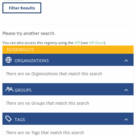
Filter Results
Please try another search.
You can also access this registry using the
API
(see
API Docs
).
FILTER RESULTS
ORGANIZATIONS
There are no Organizations that match this search
GROUPS
There are no Groups that match this search
TAGS
There are no Tags that match this search