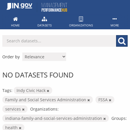
Skip
to
content
HOME
DATASETS
ORGANIZATIONS
MORE
Order by
NO DATASETS FOUND
Tags:
Indy Civic Hack
Family and Social Services Administration
FSSA
services
Organizations:
indiana-family-and-social-services-administration
Groups:
health