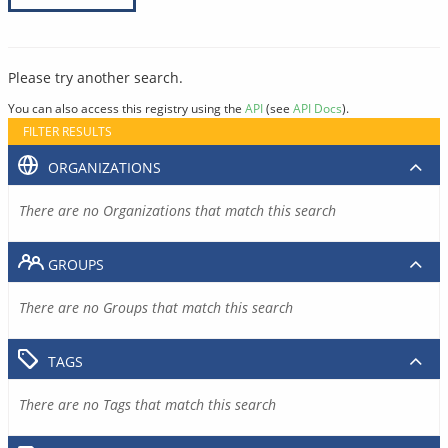
Please try another search.
You can also access this registry using the
API
(see
API Docs
).
FILTER RESULTS
ORGANIZATIONS
There are no Organizations that match this search
GROUPS
There are no Groups that match this search
TAGS
There are no Tags that match this search