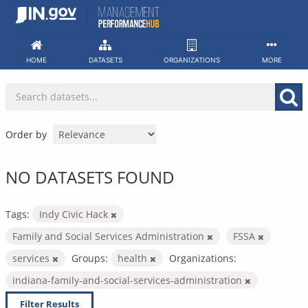
Skip
to
content
HOME
DATASETS
ORGANIZATIONS
MORE
Order by
NO DATASETS FOUND
Tags:
Indy Civic Hack
Family and Social Services Administration
FSSA
services
Groups:
health
Organizations:
indiana-family-and-social-services-administration
Filter Results