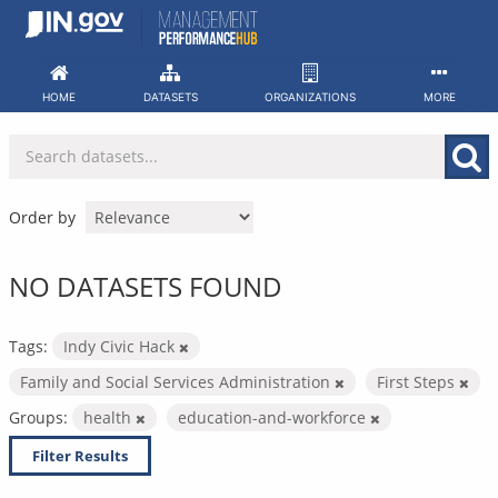
Skip
to
content
HOME
DATASETS
ORGANIZATIONS
MORE
Order by
NO DATASETS FOUND
Tags:
Indy Civic Hack
Family and Social Services Administration
First Steps
Groups:
health
education-and-workforce
Filter Results