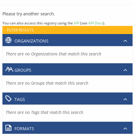
Please try another search.
You can also access this registry using the
API
(see
API Docs
).
FILTER RESULTS
ORGANIZATIONS
There are no Organizations that match this search
GROUPS
There are no Groups that match this search
TAGS
There are no Tags that match this search
FORMATS