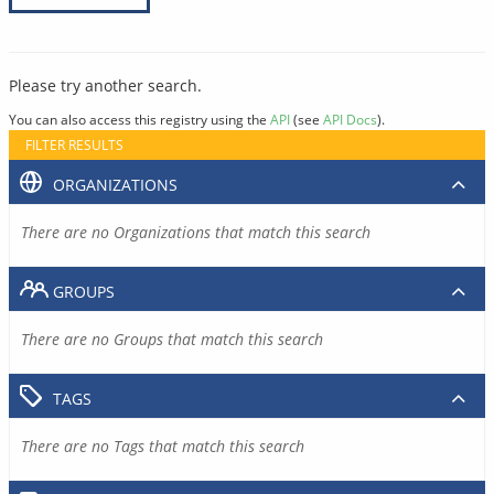
Please try another search.
You can also access this registry using the
API
(see
API Docs
).
FILTER RESULTS
ORGANIZATIONS
There are no Organizations that match this search
GROUPS
There are no Groups that match this search
TAGS
There are no Tags that match this search