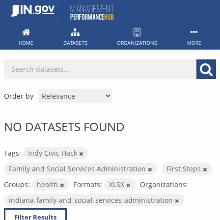
Skip
to
content
HOME
DATASETS
ORGANIZATIONS
MORE
Order by
NO DATASETS FOUND
Tags:
Indy Civic Hack
Family and Social Services Administration
First Steps
Groups:
health
Formats:
XLSX
Organizations:
indiana-family-and-social-services-administration
Filter Results