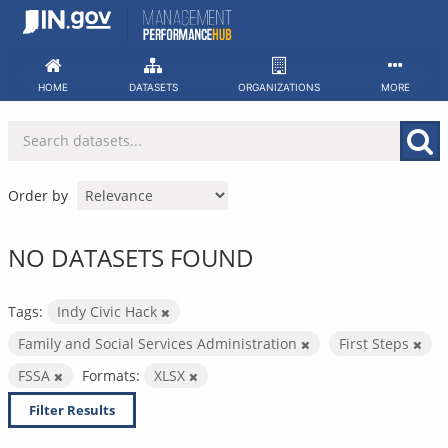
Skip
to
content
HOME
DATASETS
ORGANIZATIONS
MORE
Order by
NO DATASETS FOUND
Tags:
Indy Civic Hack
Family and Social Services Administration
First Steps
FSSA
Formats:
XLSX
Filter Results