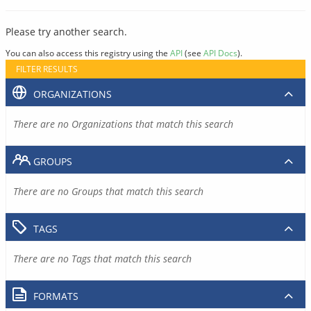
Please try another search.
You can also access this registry using the
API
(see
API Docs
).
FILTER RESULTS
ORGANIZATIONS
There are no Organizations that match this search
GROUPS
There are no Groups that match this search
TAGS
There are no Tags that match this search
FORMATS