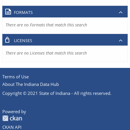
FORMATS
There are no Formats that match this search
LICENSES
There are no Licenses that match this search
Terms of Use
About The Indiana Data Hub
Copyright © 2021 State of Indiana - All rights reserved.
Powered by
CKAN API