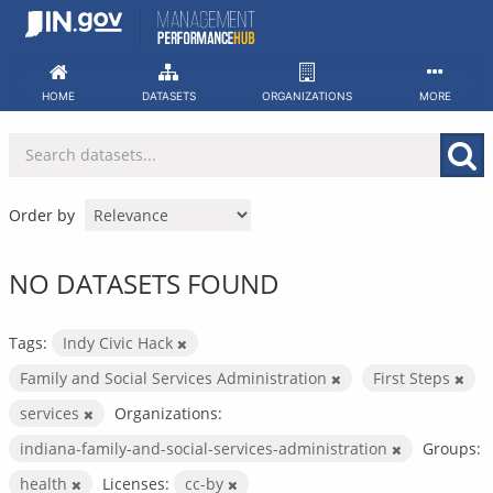
Skip
to
content
HOME
DATASETS
ORGANIZATIONS
MORE
Order by
NO DATASETS FOUND
Tags:
Indy Civic Hack
Family and Social Services Administration
First Steps
services
Organizations:
indiana-family-and-social-services-administration
Groups:
health
Licenses:
cc-by