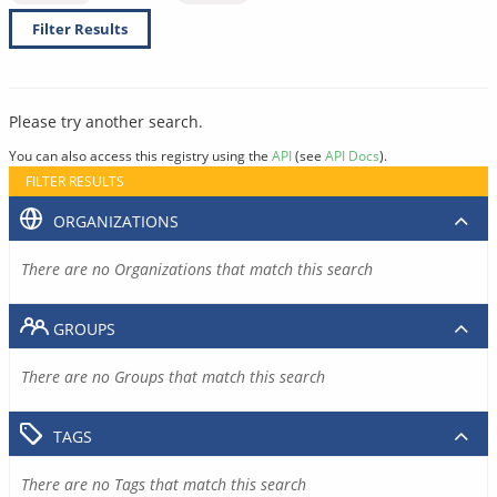
Filter Results
Please try another search.
You can also access this registry using the
API
(see
API Docs
).
FILTER RESULTS
ORGANIZATIONS
There are no Organizations that match this search
GROUPS
There are no Groups that match this search
TAGS
There are no Tags that match this search