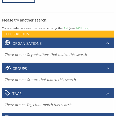
Please try another search.
You can also access this registry using the
API
(see
API Docs
).
FILTER RESULTS
ORGANIZATIONS
There are no Organizations that match this search
GROUPS
There are no Groups that match this search
TAGS
There are no Tags that match this search