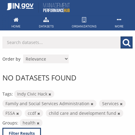
Skip
to
content
HOME
DATASETS
ORGANIZATIONS
MORE
Order by
NO DATASETS FOUND
Tags:
Indy Civic Hack
Family and Social Services Administration
Services
FSSA
ccdf
child care and development fund
Groups:
health
Filter Results