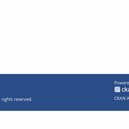
Powere
CKAN A
 rights reserved.