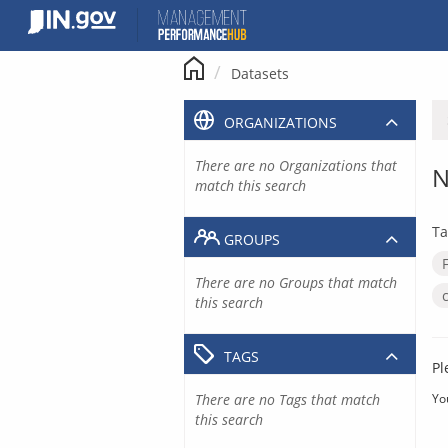
Skip
to
content
Datasets
ORGANIZATIONS
There are no Organizations that
N
match this search
Ta
GROUPS
There are no Groups that match
this search
TAGS
Pl
There are no Tags that match
Yo
this search