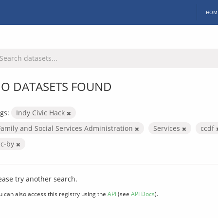
HOM
O DATASETS FOUND
gs:
Indy Civic Hack
Family and Social Services Administration
Services
ccdf
cc-by
ease try another search.
u can also access this registry using the
API
(see
API Docs
).