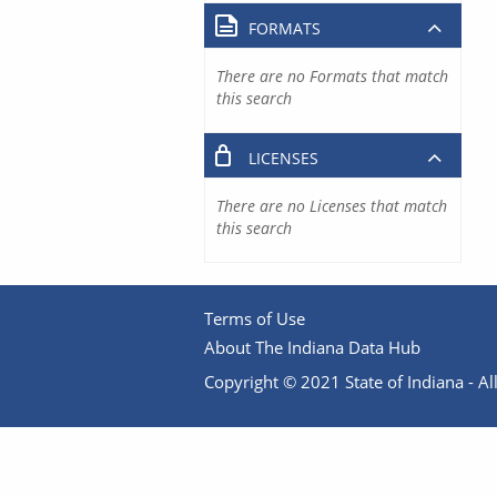
FORMATS
There are no Formats that match
this search
LICENSES
There are no Licenses that match
this search
Terms of Use
About The Indiana Data Hub
Copyright © 2021 State of Indiana - All