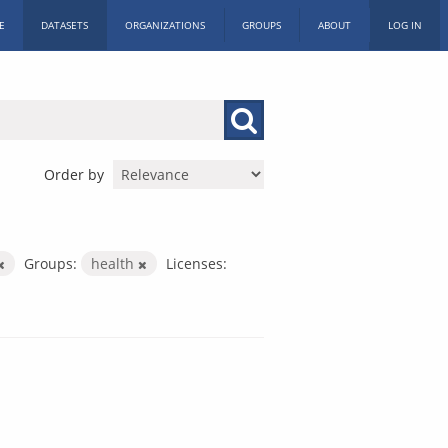
E
DATASETS
ORGANIZATIONS
GROUPS
ABOUT
LOG IN
Order by
Groups:
health
Licenses: