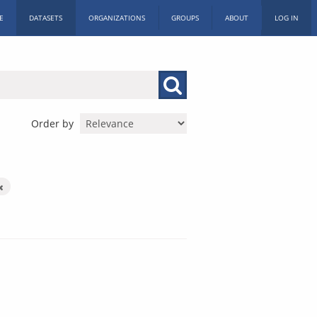
E
DATASETS
ORGANIZATIONS
GROUPS
ABOUT
LOG IN
Order by