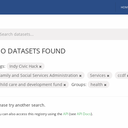
HOM
O DATASETS FOUND
gs:
Indy Civic Hack
Family and Social Services Administration
Services
ccdf
child care and development fund
Groups:
health
ease try another search.
u can also access this registry using the
API
(see
API Docs
).