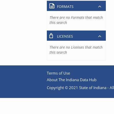
FORMATS
There are no Formats that match
this search
LICENSES
There are no Licenses that match
this search
Terms of Use
About The Indiana Data Hub
Copyright © 2021 State of Indiana - All