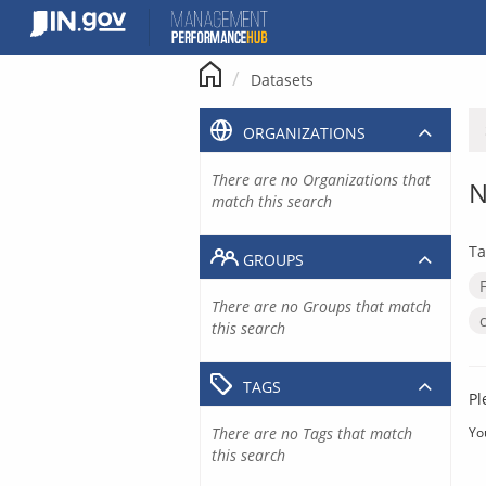
Skip
to
content
Datasets
ORGANIZATIONS
There are no Organizations that
N
match this search
Ta
GROUPS
There are no Groups that match
this search
TAGS
Pl
There are no Tags that match
Yo
this search