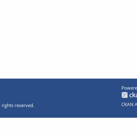
Powere
CKAN A
 rights reserved.