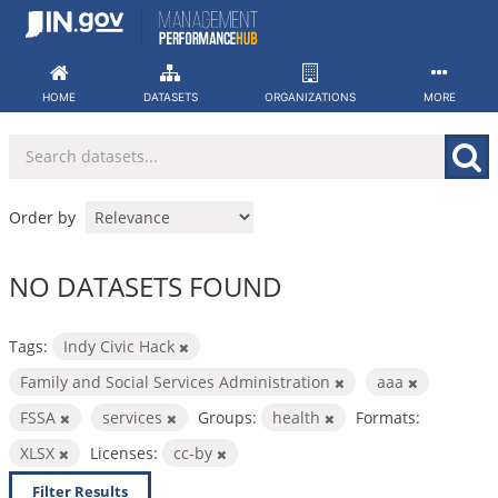
Skip
to
content
HOME
DATASETS
ORGANIZATIONS
MORE
Order by
NO DATASETS FOUND
Tags:
Indy Civic Hack
Family and Social Services Administration
aaa
FSSA
services
Groups:
health
Formats:
XLSX
Licenses:
cc-by
Filter Results