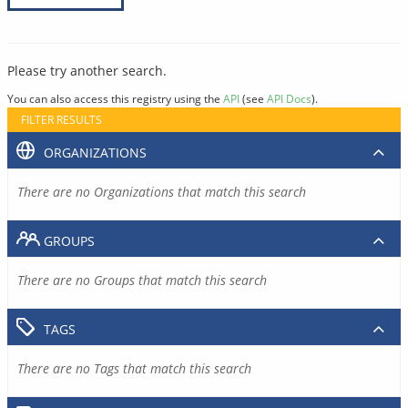
Please try another search.
You can also access this registry using the
API
(see
API Docs
).
FILTER RESULTS
ORGANIZATIONS
There are no Organizations that match this search
GROUPS
There are no Groups that match this search
TAGS
There are no Tags that match this search