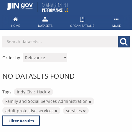
Skip
to
content
HOME
DATASETS
ORGANIZATIONS
MORE
Order by
NO DATASETS FOUND
Tags:
Indy Civic Hack
Family and Social Services Administration
adult protective services
services
Filter Results