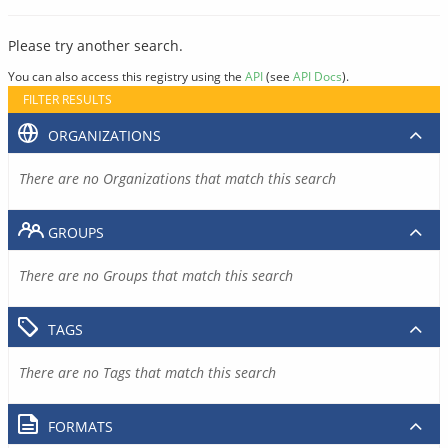
Please try another search.
You can also access this registry using the
API
(see
API Docs
).
FILTER RESULTS
ORGANIZATIONS
There are no Organizations that match this search
GROUPS
There are no Groups that match this search
TAGS
There are no Tags that match this search
FORMATS