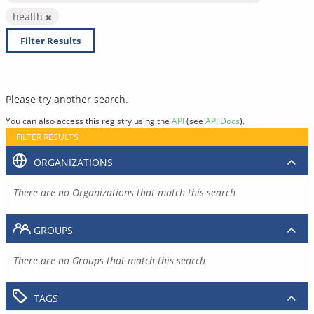
health
Filter Results
Please try another search.
You can also access this registry using the
API
(see
API Docs
).
FILTER RESULTS
ORGANIZATIONS
There are no Organizations that match this search
GROUPS
There are no Groups that match this search
TAGS