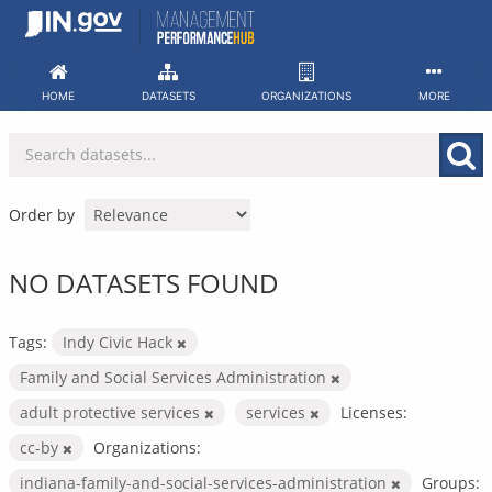
Skip
to
content
HOME
DATASETS
ORGANIZATIONS
MORE
Order by
NO DATASETS FOUND
Tags:
Indy Civic Hack
Family and Social Services Administration
adult protective services
services
Licenses:
cc-by
Organizations:
indiana-family-and-social-services-administration
Groups: