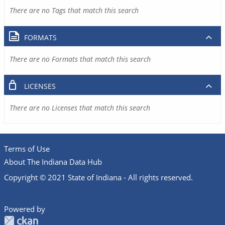
There are no Tags that match this search
FORMATS
There are no Formats that match this search
LICENSES
There are no Licenses that match this search
Terms of Use
About The Indiana Data Hub
Copyright © 2021 State of Indiana - All rights reserved.
Powered by