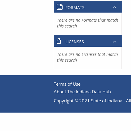
FORMATS
There are no Formats that match
this search
LICENSES
There are no Licenses that match
this search
Terms of Use
About The Indiana Data Hub
Copyright © 2021 State of Indiana - All