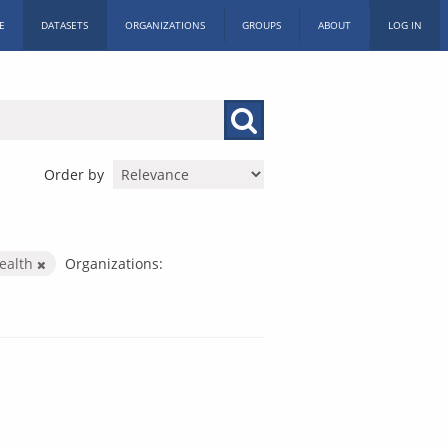
E
DATASETS
ORGANIZATIONS
GROUPS
ABOUT
LOG IN
Order by
ealth
Organizations: