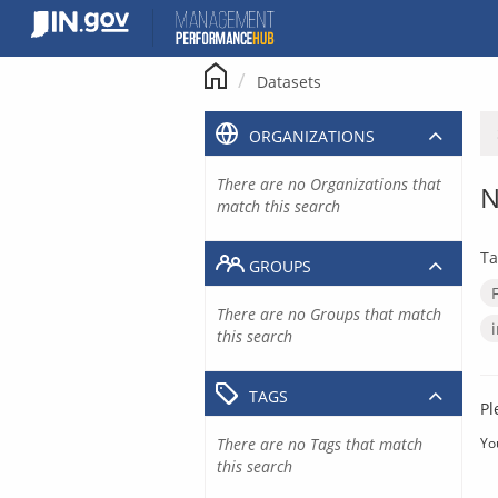
Skip
to
content
Datasets
ORGANIZATIONS
There are no Organizations that
N
match this search
Ta
GROUPS
There are no Groups that match
this search
TAGS
Pl
There are no Tags that match
Yo
this search