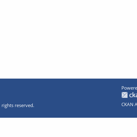
Powere
CKAN A
 rights reserved.