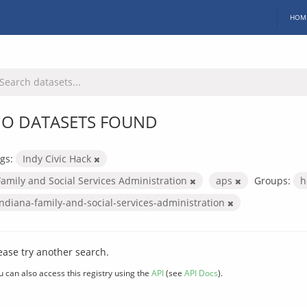
HOM
O DATASETS FOUND
gs:
Indy Civic Hack
Family and Social Services Administration
aps
Groups:
h
indiana-family-and-social-services-administration
ease try another search.
u can also access this registry using the
API
(see
API Docs
).