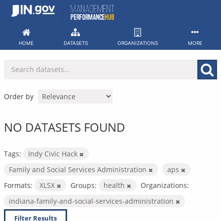
Skip
to
content
HOME
DATASETS
ORGANIZATIONS
MORE
Order by
NO DATASETS FOUND
Tags:
Indy Civic Hack
Family and Social Services Administration
aps
Formats:
XLSX
Groups:
health
Organizations:
indiana-family-and-social-services-administration
Filter Results