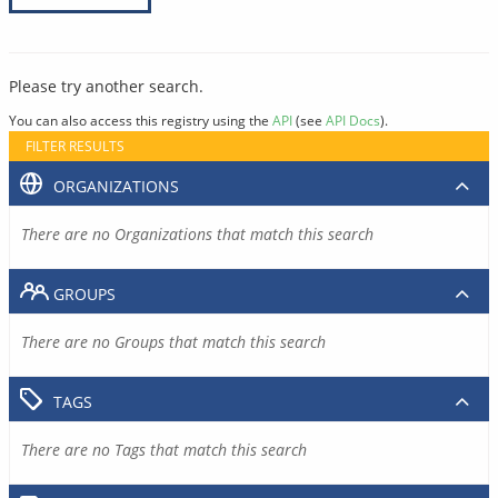
Please try another search.
You can also access this registry using the
API
(see
API Docs
).
FILTER RESULTS
ORGANIZATIONS
There are no Organizations that match this search
GROUPS
There are no Groups that match this search
TAGS
There are no Tags that match this search