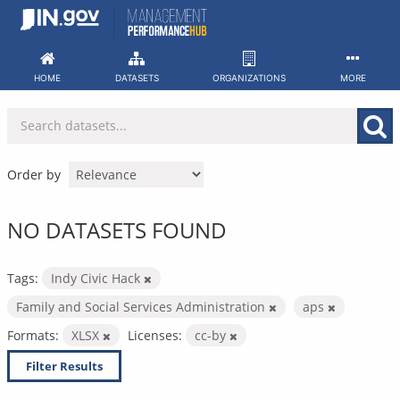
Skip
to
content
HOME
DATASETS
ORGANIZATIONS
MORE
Order by
NO DATASETS FOUND
Tags:
Indy Civic Hack
Family and Social Services Administration
aps
Formats:
XLSX
Licenses:
cc-by
Filter Results