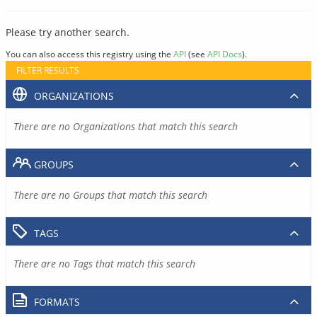
Please try another search.
You can also access this registry using the
API
(see
API Docs
).
FILTER RESULTS
ORGANIZATIONS
There are no Organizations that match this search
GROUPS
There are no Groups that match this search
TAGS
There are no Tags that match this search
FORMATS