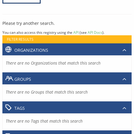
Please try another search.
You can also access this registry using the
API
(see
API Docs
).
FILTER RESULTS
ORGANIZATIONS
There are no Organizations that match this search
GROUPS
There are no Groups that match this search
TAGS
There are no Tags that match this search