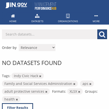
Skip
to
content
HOME
DATASETS
ORGANIZATIONS
MORE
Order by
NO DATASETS FOUND
Tags:
Indy Civic Hack
Family and Social Services Administration
aps
adult protective services
Formats:
XLSX
Groups:
health
Filter Results