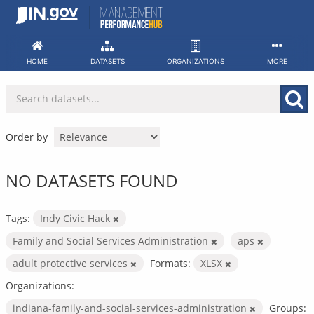
Skip
to
content
HOME
DATASETS
ORGANIZATIONS
MORE
Order by
NO DATASETS FOUND
Tags:
Indy Civic Hack
Family and Social Services Administration
aps
adult protective services
Formats:
XLSX
Organizations:
indiana-family-and-social-services-administration
Groups: