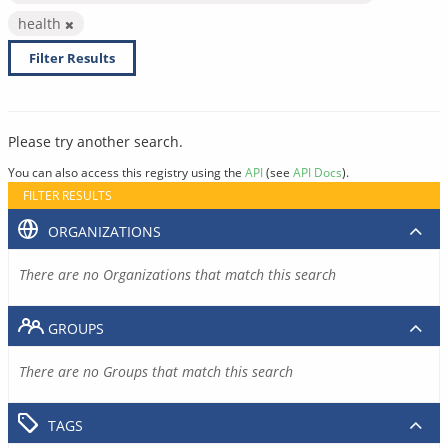
health
Filter Results
Please try another search.
You can also access this registry using the
API
(see
API Docs
).
FILTER RESULTS
ORGANIZATIONS
There are no Organizations that match this search
GROUPS
There are no Groups that match this search
TAGS