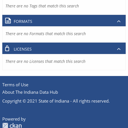
There are no Tags that match this search
FORMATS
There are no Formats that match this search
LICENSES
There are no Licenses that match this search
Terms of Use
About The Indiana Data Hub
Copyright © 2021 State of Indiana - All rights reserved.
Powered by