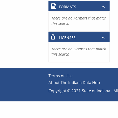
FORMATS
There are no Formats that match
this search
LICENSES
There are no Licenses that match
this search
Terms of Use
About The Indiana Data Hub
Copyright © 2021 State of Indiana - All