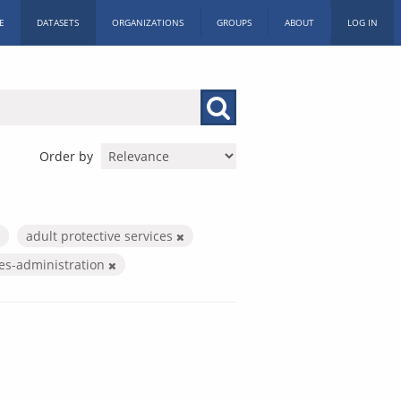
E
DATASETS
ORGANIZATIONS
GROUPS
ABOUT
LOG IN
Order by
adult protective services
ces-administration