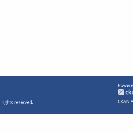
Powere
CKAN A
 rights reserved.