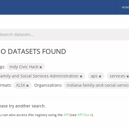
HOM
O DATASETS FOUND
gs:
Indy Civic Hack
Family and Social Services Administration
aps
services
rmats:
XLSX
Organizations:
indiana-family-and-social-servi
ease try another search.
u can also access this registry using the
API
(see
API Docs
).