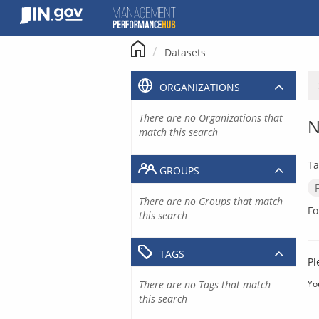
Skip
to
content
Datasets
ORGANIZATIONS
There are no Organizations that
N
match this search
Ta
GROUPS
There are no Groups that match
Fo
this search
TAGS
Pl
There are no Tags that match
Yo
this search