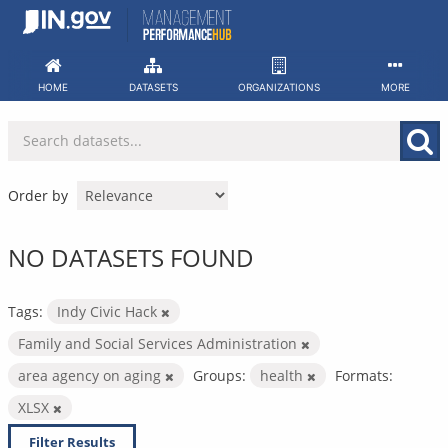
Skip
to
content
HOME
DATASETS
ORGANIZATIONS
MORE
Order by
NO DATASETS FOUND
Tags:
Indy Civic Hack
Family and Social Services Administration
area agency on aging
Groups:
health
Formats:
XLSX
Filter Results