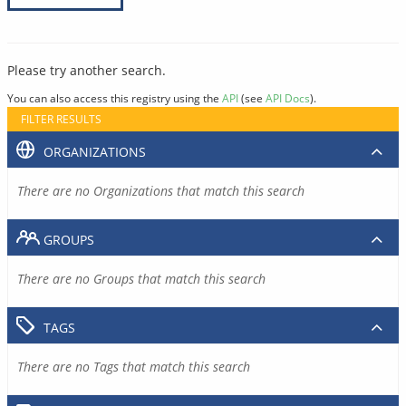
Please try another search.
You can also access this registry using the
API
(see
API Docs
).
FILTER RESULTS
ORGANIZATIONS
There are no Organizations that match this search
GROUPS
There are no Groups that match this search
TAGS
There are no Tags that match this search