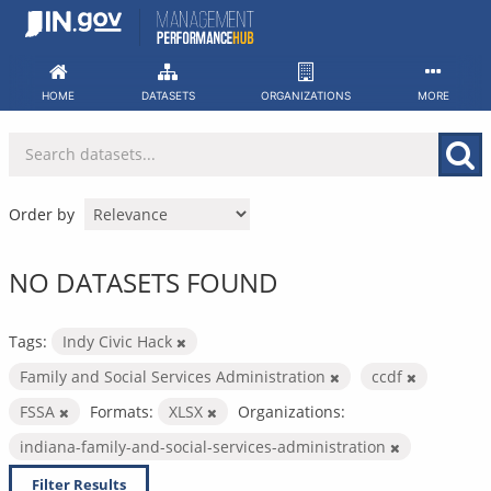
Skip
to
content
HOME
DATASETS
ORGANIZATIONS
MORE
Order by
NO DATASETS FOUND
Tags:
Indy Civic Hack
Family and Social Services Administration
ccdf
FSSA
Formats:
XLSX
Organizations:
indiana-family-and-social-services-administration
Filter Results