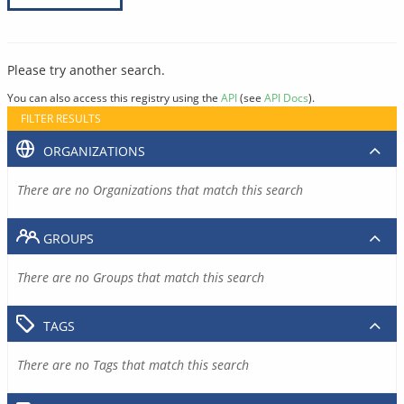
Please try another search.
You can also access this registry using the
API
(see
API Docs
).
FILTER RESULTS
ORGANIZATIONS
There are no Organizations that match this search
GROUPS
There are no Groups that match this search
TAGS
There are no Tags that match this search