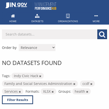
Skip
to
content
HOME
DATASETS
ORGANIZATIONS
MORE
Order by
NO DATASETS FOUND
Tags:
Indy Civic Hack
Family and Social Services Administration
ccdf
Services
Formats:
XLSX
Groups:
health
Filter Results