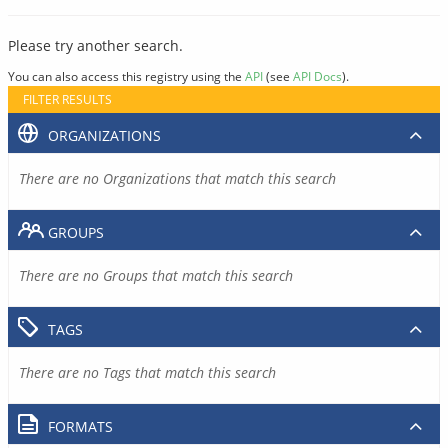
Please try another search.
You can also access this registry using the
API
(see
API Docs
).
FILTER RESULTS
ORGANIZATIONS
There are no Organizations that match this search
GROUPS
There are no Groups that match this search
TAGS
There are no Tags that match this search
FORMATS