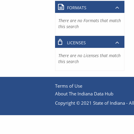
FORMATS
There are no Formats that match
this search
LICENSES
There are no Licenses that match
this search
Terms of Use
About The Indiana Data Hub
Copyright © 2021 State of Indiana - All