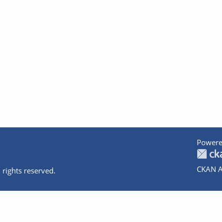
Powere
CKAN A
 rights reserved.