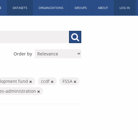
E
DATASETS
ORGANIZATIONS
GROUPS
ABOUT
LOG IN
Order by
elopment fund
ccdf
FSSA
ces-administration