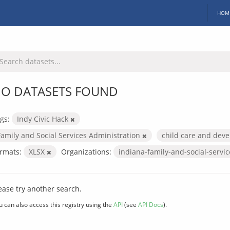
HOM
O DATASETS FOUND
gs:
Indy Civic Hack
Family and Social Services Administration
child care and dev
rmats:
XLSX
Organizations:
indiana-family-and-social-servi
ease try another search.
u can also access this registry using the
API
(see
API Docs
).