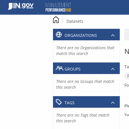
Skip
to
content
Datasets
ORGANIZATIONS
There are no Organizations that
N
match this search
Ta
GROUPS
There are no Groups that match
Fo
this search
TAGS
Pl
There are no Tags that match
Yo
this search