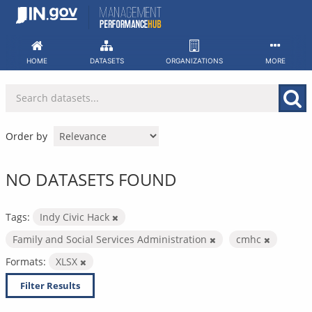
Skip
to
content
HOME
DATASETS
ORGANIZATIONS
MORE
Order by
NO DATASETS FOUND
Tags:
Indy Civic Hack
Family and Social Services Administration
cmhc
Formats:
XLSX
Filter Results