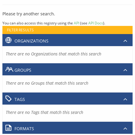
Please try another search.
You can also access this registry using the
API
(see
API Docs
).
FILTER RESULTS
ORGANIZATIONS
There are no Organizations that match this search
GROUPS
There are no Groups that match this search
TAGS
There are no Tags that match this search
FORMATS