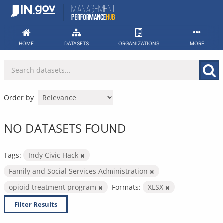
Skip
to
content
HOME
DATASETS
ORGANIZATIONS
MORE
Order by
NO DATASETS FOUND
Tags:
Indy Civic Hack
Family and Social Services Administration
opioid treatment program
Formats:
XLSX
Filter Results