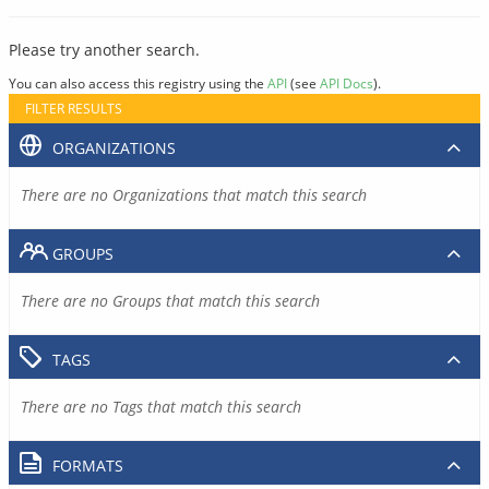
Please try another search.
You can also access this registry using the
API
(see
API Docs
).
FILTER RESULTS
ORGANIZATIONS
There are no Organizations that match this search
GROUPS
There are no Groups that match this search
TAGS
There are no Tags that match this search
FORMATS