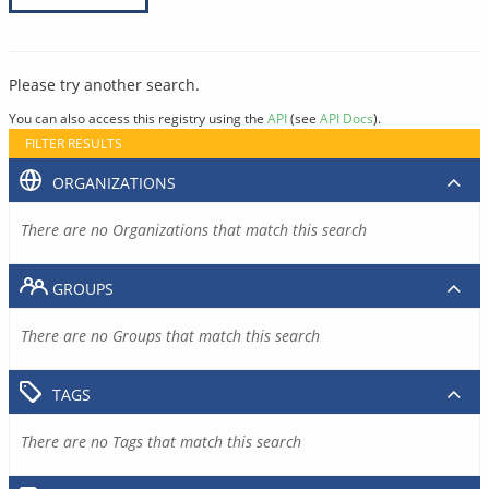
Please try another search.
You can also access this registry using the
API
(see
API Docs
).
FILTER RESULTS
ORGANIZATIONS
There are no Organizations that match this search
GROUPS
There are no Groups that match this search
TAGS
There are no Tags that match this search