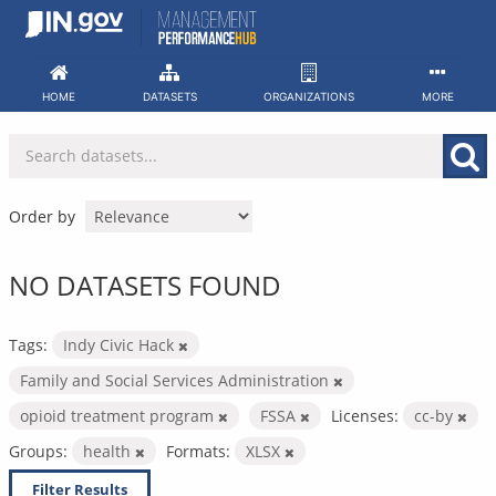
Skip
to
content
HOME
DATASETS
ORGANIZATIONS
MORE
Order by
NO DATASETS FOUND
Tags:
Indy Civic Hack
Family and Social Services Administration
opioid treatment program
FSSA
Licenses:
cc-by
Groups:
health
Formats:
XLSX
Filter Results