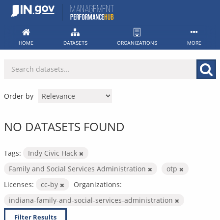
Skip
to
content
HOME
DATASETS
ORGANIZATIONS
MORE
Order by
NO DATASETS FOUND
Tags:
Indy Civic Hack
Family and Social Services Administration
otp
Licenses:
cc-by
Organizations:
indiana-family-and-social-services-administration
Filter Results