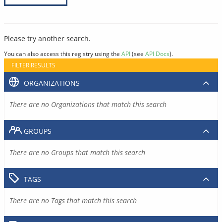
Please try another search.
You can also access this registry using the
API
(see
API Docs
).
FILTER RESULTS
ORGANIZATIONS
There are no Organizations that match this search
GROUPS
There are no Groups that match this search
TAGS
There are no Tags that match this search