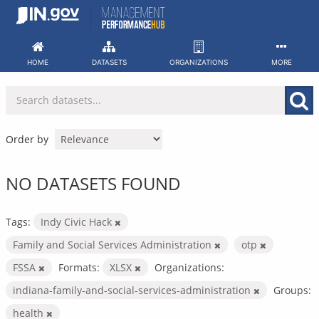
Skip
to
content
HOME
DATASETS
ORGANIZATIONS
MORE
Order by
NO DATASETS FOUND
Tags:
Indy Civic Hack
Family and Social Services Administration
otp
FSSA
Formats:
XLSX
Organizations:
indiana-family-and-social-services-administration
Groups:
health