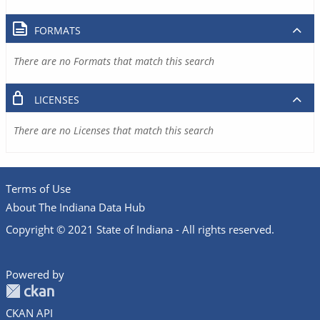
FORMATS
There are no Formats that match this search
LICENSES
There are no Licenses that match this search
Terms of Use
About The Indiana Data Hub
Copyright © 2021 State of Indiana - All rights reserved.
Powered by
CKAN API