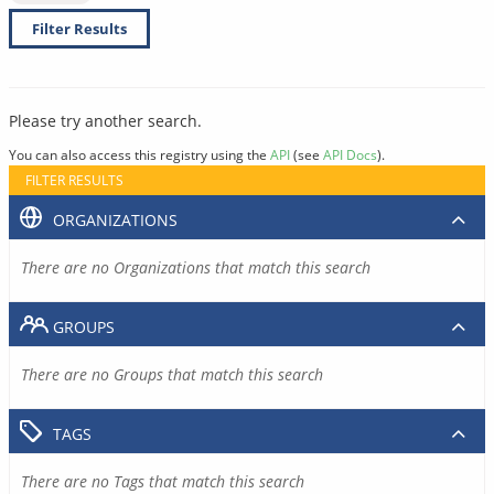
Filter Results
Please try another search.
You can also access this registry using the
API
(see
API Docs
).
FILTER RESULTS
ORGANIZATIONS
There are no Organizations that match this search
GROUPS
There are no Groups that match this search
TAGS
There are no Tags that match this search