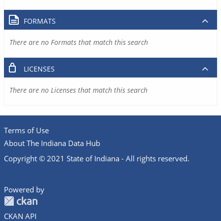
FORMATS
There are no Formats that match this search
LICENSES
There are no Licenses that match this search
Terms of Use
About The Indiana Data Hub
Copyright © 2021 State of Indiana - All rights reserved.
Powered by
CKAN API