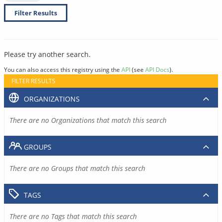
Filter Results
Please try another search.
You can also access this registry using the
API
(see
API Docs
).
FILTER RESULTS
ORGANIZATIONS
There are no Organizations that match this search
GROUPS
There are no Groups that match this search
TAGS
There are no Tags that match this search