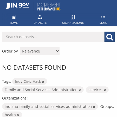
Skip
to
content
HOME
DATASETS
ORGANIZATIONS
MORE
Order by
NO DATASETS FOUND
Tags:
Indy Civic Hack
Family and Social Services Administration
services
Organizations:
indiana-family-and-social-services-administration
Groups:
health