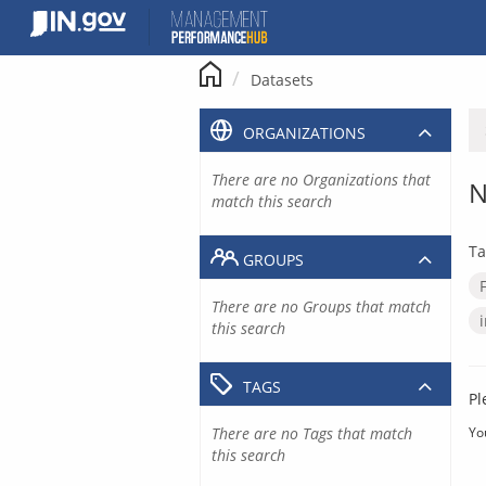
Skip
to
content
Datasets
ORGANIZATIONS
There are no Organizations that
N
match this search
Ta
GROUPS
There are no Groups that match
this search
TAGS
Pl
There are no Tags that match
Yo
this search