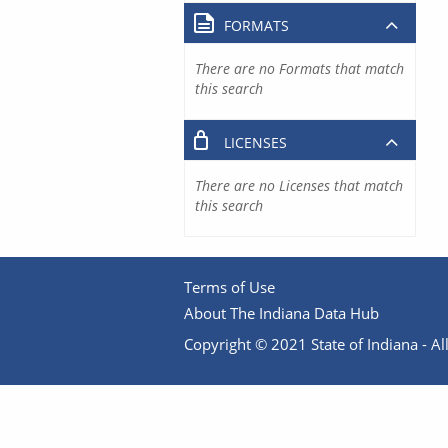
FORMATS
There are no Formats that match
this search
LICENSES
There are no Licenses that match
this search
Terms of Use
About The Indiana Data Hub
Copyright © 2021 State of Indiana - All