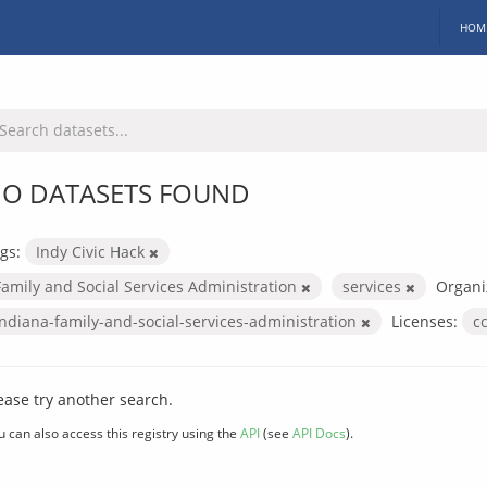
HOM
O DATASETS FOUND
gs:
Indy Civic Hack
Family and Social Services Administration
services
Organi
indiana-family-and-social-services-administration
Licenses:
c
ease try another search.
u can also access this registry using the
API
(see
API Docs
).