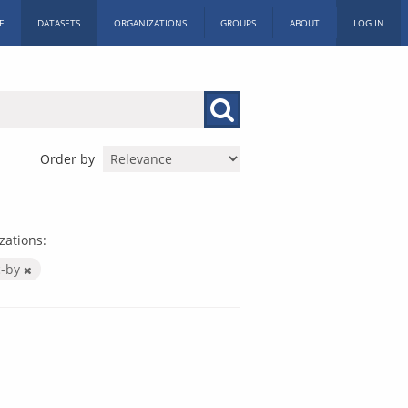
E
DATASETS
ORGANIZATIONS
GROUPS
ABOUT
LOG IN
Order by
zations:
c-by