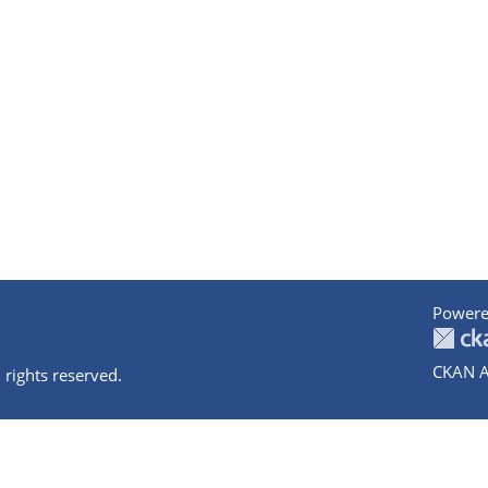
Powere
CKAN A
 rights reserved.