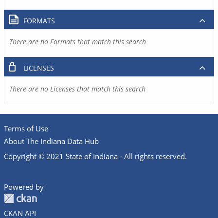
FORMATS
There are no Formats that match this search
LICENSES
There are no Licenses that match this search
Terms of Use
About The Indiana Data Hub
Copyright © 2021 State of Indiana - All rights reserved.
Powered by
CKAN API