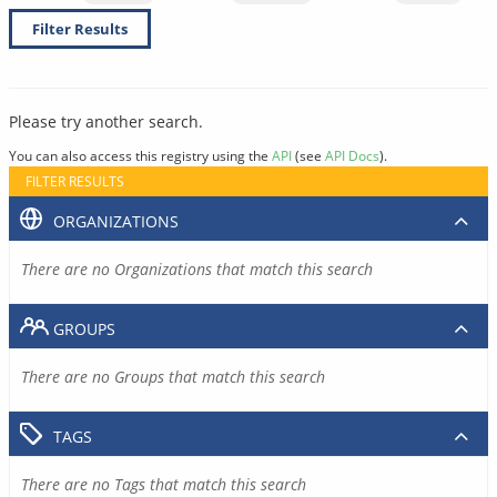
Filter Results
Please try another search.
You can also access this registry using the
API
(see
API Docs
).
FILTER RESULTS
ORGANIZATIONS
There are no Organizations that match this search
GROUPS
There are no Groups that match this search
TAGS
There are no Tags that match this search