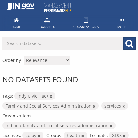
Skip
to
content
HOME
DATASETS
ORGANIZATIONS
MORE
Order by
NO DATASETS FOUND
Tags:
Indy Civic Hack
Family and Social Services Administration
services
Organizations:
indiana-family-and-social-services-administration
Licenses:
cc-by
Groups:
health
Formats:
XLSX