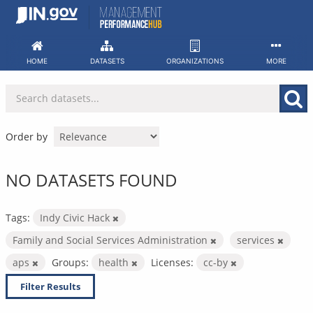
Skip
to
content
HOME
DATASETS
ORGANIZATIONS
MORE
Order by
NO DATASETS FOUND
Tags:
Indy Civic Hack
Family and Social Services Administration
services
aps
Groups:
health
Licenses:
cc-by
Filter Results