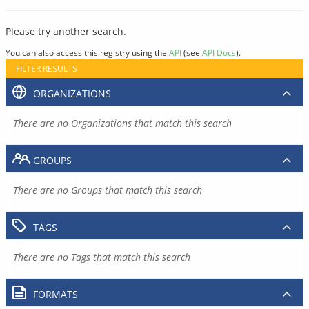
Please try another search.
You can also access this registry using the
API
(see
API Docs
).
FILTER RESULTS
ORGANIZATIONS
There are no Organizations that match this search
GROUPS
There are no Groups that match this search
TAGS
There are no Tags that match this search
FORMATS