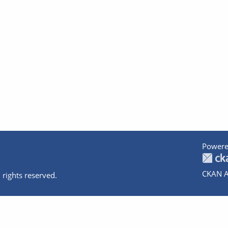
Powere
CKAN A
 rights reserved.