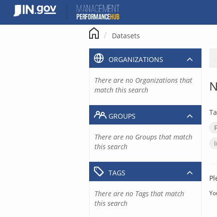
Skip
to
content
Datasets
ORGANIZATIONS
There are no Organizations that
N
match this search
Ta
GROUPS
There are no Groups that match
this search
TAGS
Pl
There are no Tags that match
Yo
this search