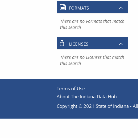
FORMATS
There are no Formats that match
this search
LICENSES
There are no Licenses that match
this search
Terms of Use
About The Indiana Data Hub
Copyright © 2021 State of Indiana - All