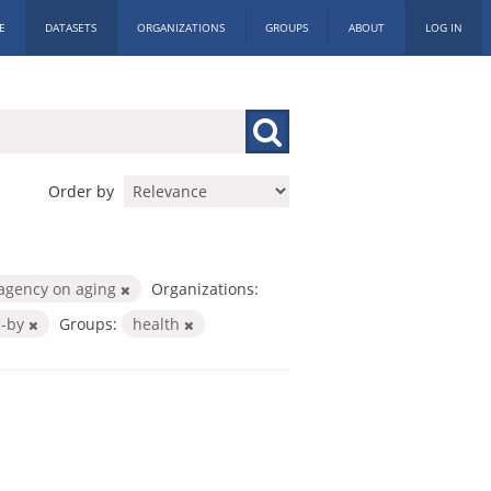
E
DATASETS
ORGANIZATIONS
GROUPS
ABOUT
LOG IN
Order by
agency on aging
Organizations:
c-by
Groups:
health