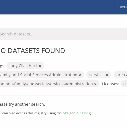
HOM
O DATASETS FOUND
gs:
Indy Civic Hack
Family and Social Services Administration
services
area 
indiana-family-and-social-services-administration
Licenses:
c
ease try another search.
u can also access this registry using the
API
(see
API Docs
).