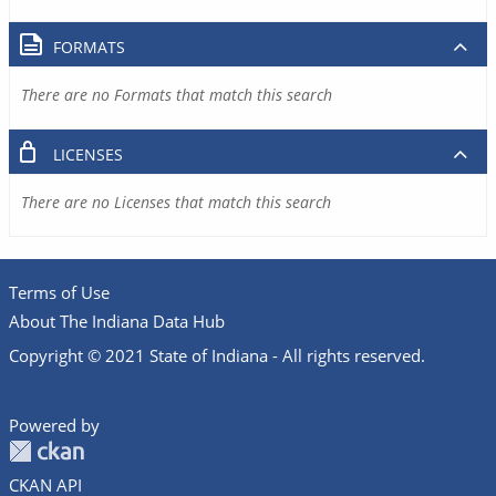
FORMATS
There are no Formats that match this search
LICENSES
There are no Licenses that match this search
Terms of Use
About The Indiana Data Hub
Copyright © 2021 State of Indiana - All rights reserved.
Powered by
CKAN API