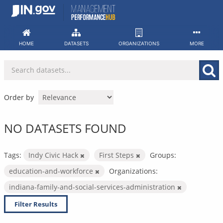
Skip
to
content
HOME
DATASETS
ORGANIZATIONS
MORE
Order by
NO DATASETS FOUND
Tags:
Indy Civic Hack
First Steps
Groups:
education-and-workforce
Organizations:
indiana-family-and-social-services-administration
Filter Results