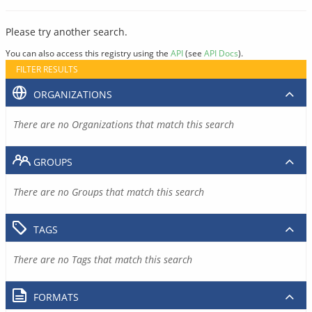
Please try another search.
You can also access this registry using the
API
(see
API Docs
).
FILTER RESULTS
ORGANIZATIONS
There are no Organizations that match this search
GROUPS
There are no Groups that match this search
TAGS
There are no Tags that match this search
FORMATS