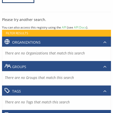
Please try another search.
You can also access this registry using the
API
(see
API Docs
).
FILTER RESULTS
ORGANIZATIONS
There are no Organizations that match this search
GROUPS
There are no Groups that match this search
TAGS
There are no Tags that match this search