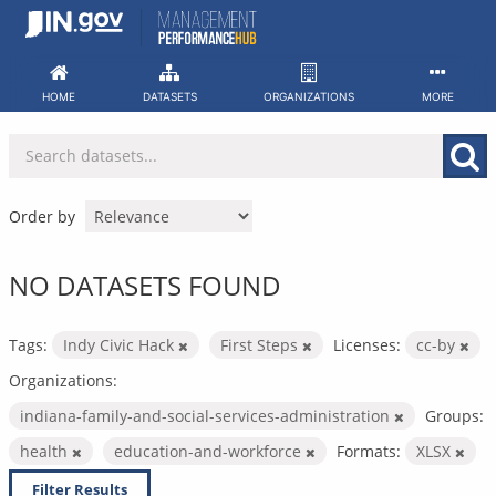
Skip
to
content
HOME
DATASETS
ORGANIZATIONS
MORE
Order by
NO DATASETS FOUND
Tags:
Indy Civic Hack
First Steps
Licenses:
cc-by
Organizations:
indiana-family-and-social-services-administration
Groups:
health
education-and-workforce
Formats:
XLSX
Filter Results