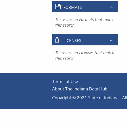
FORMATS
There are no Formats that match
this search
LICENSES
There are no Licenses that match
this search
Terms of Use
About The Indiana Data Hub
Copyright © 2021 State of Indiana - All