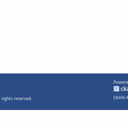
Powere
CKAN A
 rights reserved.