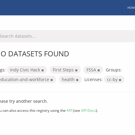
HOM
O DATASETS FOUND
gs:
Indy Civic Hack
First Steps
FSSA
Groups:
education-and-workforce
health
Licenses:
cc-by
ease try another search.
u can also access this registry using the
API
(see
API Docs
).