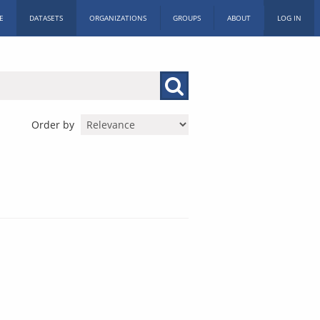
E
DATASETS
ORGANIZATIONS
GROUPS
ABOUT
LOG IN
Order by