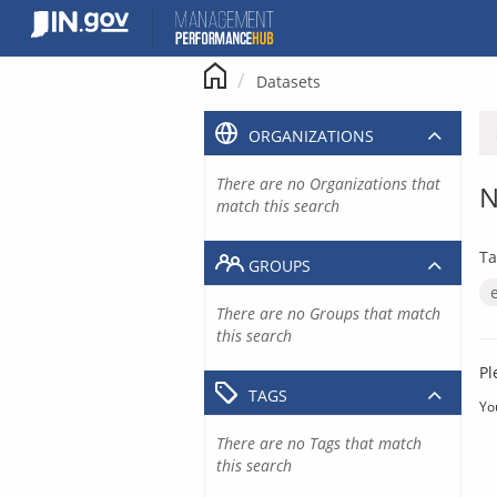
Skip
to
content
Datasets
ORGANIZATIONS
There are no Organizations that
N
match this search
Ta
GROUPS
There are no Groups that match
this search
Pl
TAGS
Yo
There are no Tags that match
this search