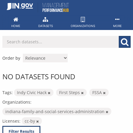
Skip
to
content
HOME
DATASETS
ORGANIZATIONS
MORE
Order by
NO DATASETS FOUND
Tags:
Indy Civic Hack
First Steps
FSSA
Organizations:
indiana-family-and-social-services-administration
Licenses:
cc-by
Filter Results