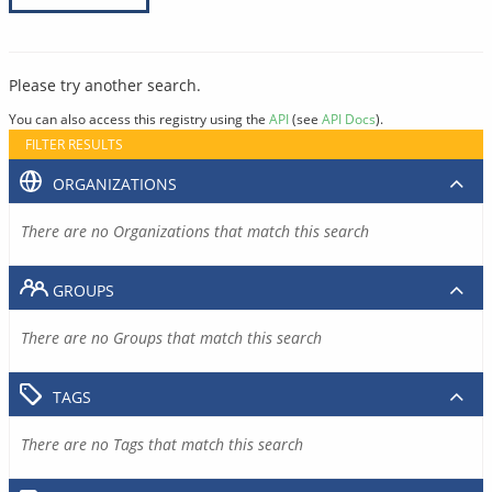
Please try another search.
You can also access this registry using the
API
(see
API Docs
).
FILTER RESULTS
ORGANIZATIONS
There are no Organizations that match this search
GROUPS
There are no Groups that match this search
TAGS
There are no Tags that match this search