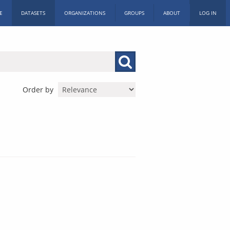
E
DATASETS
ORGANIZATIONS
GROUPS
ABOUT
LOG IN
Order by