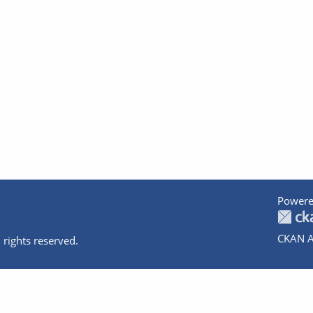
Powere
CKAN A
 rights reserved.