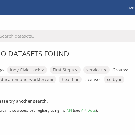
HOM
O DATASETS FOUND
gs:
Indy Civic Hack
First Steps
services
Groups:
education-and-workforce
health
Licenses:
cc-by
ease try another search.
u can also access this registry using the
API
(see
API Docs
).