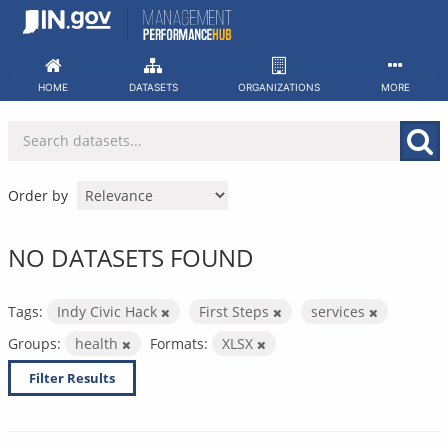
Skip
to
content
HOME
DATASETS
ORGANIZATIONS
MORE
Order by
NO DATASETS FOUND
Tags:
Indy Civic Hack
First Steps
services
Groups:
health
Formats:
XLSX
Filter Results