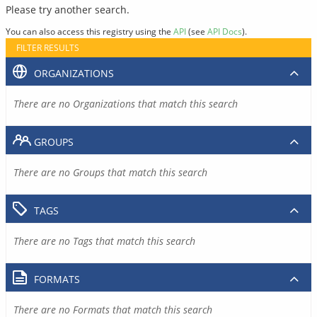
Please try another search.
You can also access this registry using the
API
(see
API Docs
).
FILTER RESULTS
ORGANIZATIONS
There are no Organizations that match this search
GROUPS
There are no Groups that match this search
TAGS
There are no Tags that match this search
FORMATS
There are no Formats that match this search