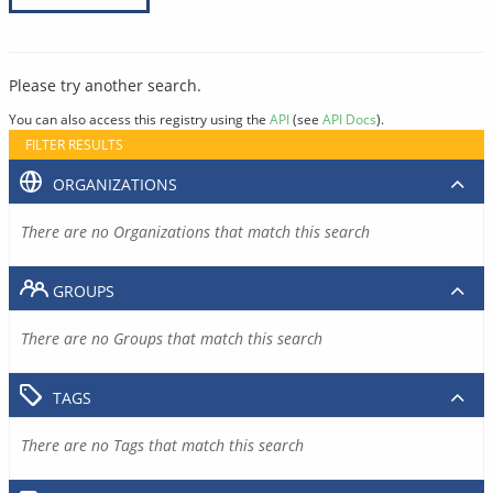
Please try another search.
You can also access this registry using the
API
(see
API Docs
).
FILTER RESULTS
ORGANIZATIONS
There are no Organizations that match this search
GROUPS
There are no Groups that match this search
TAGS
There are no Tags that match this search