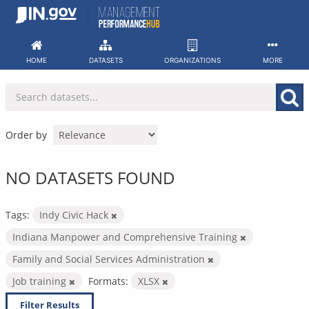
Skip
to
content
HOME
DATASETS
ORGANIZATIONS
MORE
Order by
NO DATASETS FOUND
Tags:
Indy Civic Hack
Indiana Manpower and Comprehensive Training
Family and Social Services Administration
Job training
Formats:
XLSX
Filter Results