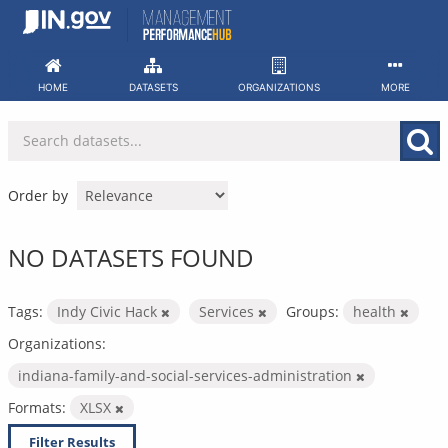
Skip
to
content
HOME
DATASETS
ORGANIZATIONS
MORE
Order by
NO DATASETS FOUND
Tags:
Indy Civic Hack
Services
Groups:
health
Organizations:
indiana-family-and-social-services-administration
Formats:
XLSX
Filter Results