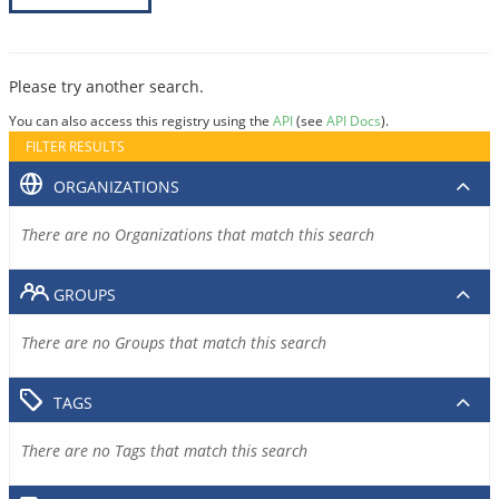
Please try another search.
You can also access this registry using the
API
(see
API Docs
).
FILTER RESULTS
ORGANIZATIONS
There are no Organizations that match this search
GROUPS
There are no Groups that match this search
TAGS
There are no Tags that match this search