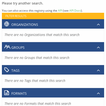
Please try another search.
You can also access this registry using the
API
(see
API Docs
).
FILTER RESULTS
ORGANIZATIONS
There are no Organizations that match this search
GROUPS
There are no Groups that match this search
TAGS
There are no Tags that match this search
FORMATS
There are no Formats that match this search