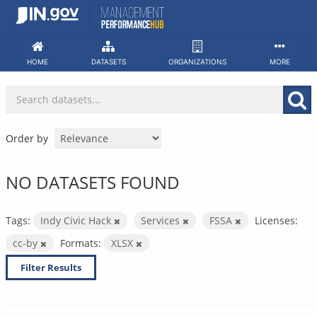
Skip
to
content
HOME
DATASETS
ORGANIZATIONS
MORE
Order by
NO DATASETS FOUND
Tags:
Indy Civic Hack
Services
FSSA
Licenses:
cc-by
Formats:
XLSX
Filter Results