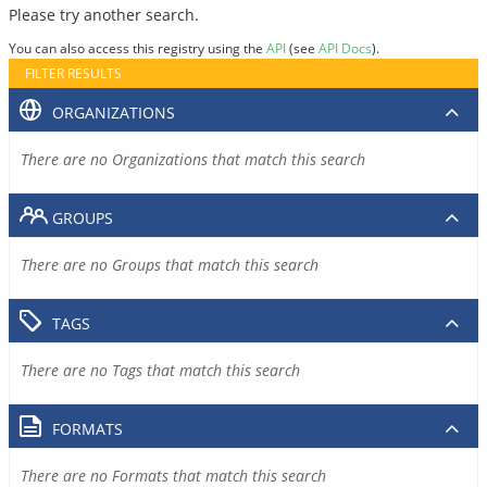
Please try another search.
You can also access this registry using the
API
(see
API Docs
).
FILTER RESULTS
ORGANIZATIONS
There are no Organizations that match this search
GROUPS
There are no Groups that match this search
TAGS
There are no Tags that match this search
FORMATS
There are no Formats that match this search