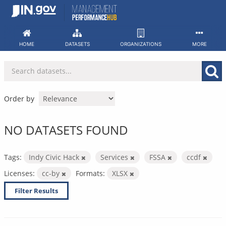
Skip
to
content
HOME
DATASETS
ORGANIZATIONS
MORE
Order by
NO DATASETS FOUND
Tags:
Indy Civic Hack
Services
FSSA
ccdf
Licenses:
cc-by
Formats:
XLSX
Filter Results